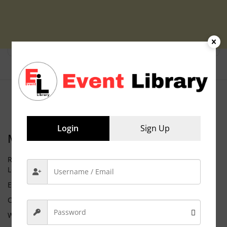
Login
Sign Up
Meta
Request Membership
Log in
Entries feed
Comments feed
WordPress.org