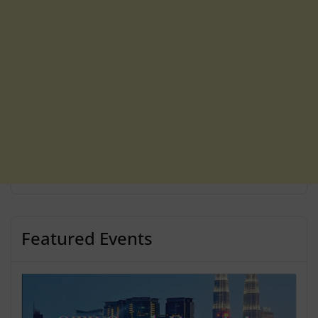
Featured Events