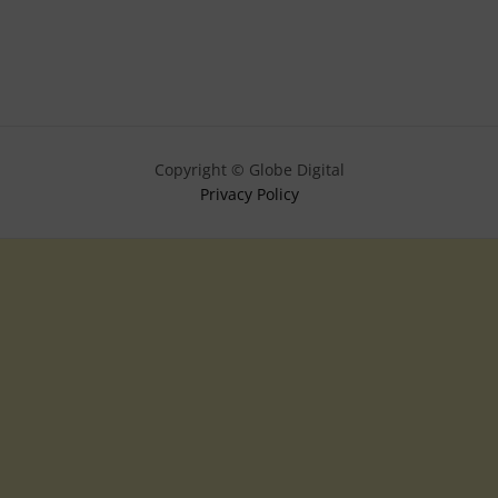
Copyright © Globe Digital
Privacy Policy