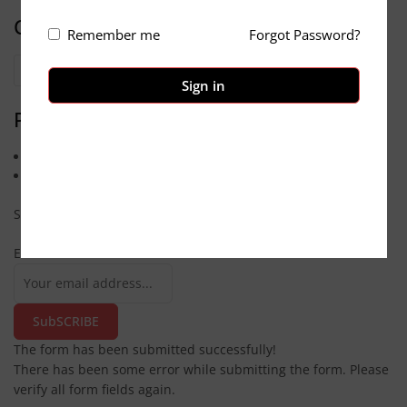
Categories
Remember me
Forgot Password?
Categories
Sign in
Pages
Contact us
About Us
Subscribe
Email
SubSCRIBE
The form has been submitted successfully!
There has been some error while submitting the form. Please
verify all form fields again.