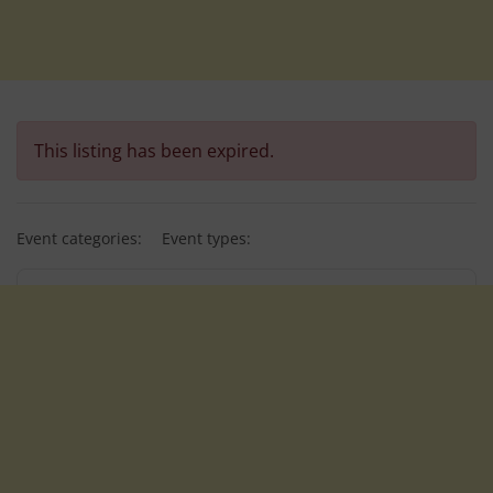
This listing has been expired.
Event categories:
Event types: