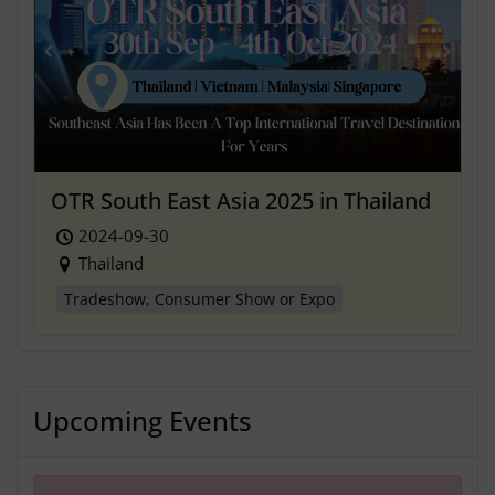
OTR South East Asia 2025 in Thailand
2024-09-30
Thailand
Tradeshow, Consumer Show or Expo
Upcoming Events