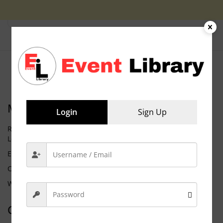
Meta
Login
Sign Up
Request Membership
Log in
Entries feed
Comments feed
WordPress.org
Categories