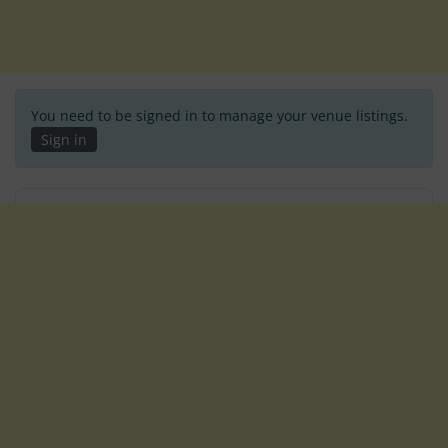
You need to be signed in to manage your venue listings.
Sign in