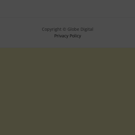
Copyright © Globe Digital
Privacy Policy