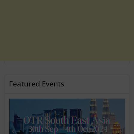
Featured Events