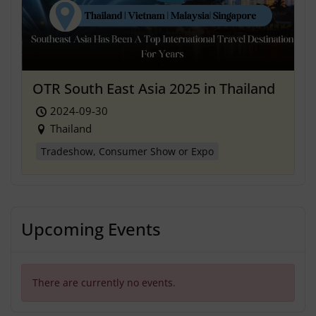
OTR South East Asia 2025 in Thailand
2024-09-30
Thailand
Tradeshow, Consumer Show or Expo
Upcoming Events
There are currently no events.