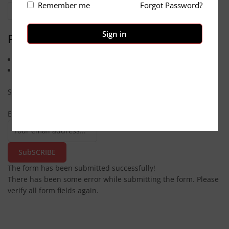
Remember me
Forgot Password?
Categories
Sign in
Pages
Contact us
About Us
Subscribe
Email
SubSCRIBE
The form has been submitted successfully!
There has been some error while submitting the form. Please
verify all form fields again.