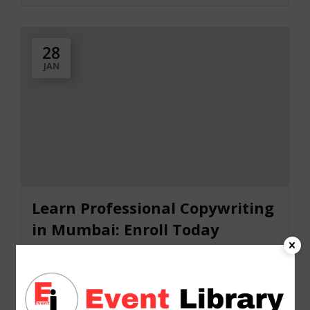
28
JAN
Learn Professional Copywriting
in Mumbai: Enroll Today
2025-01-28 @ 10:30 AM - 2025-01-28 @ 07:30
PM
Online Event