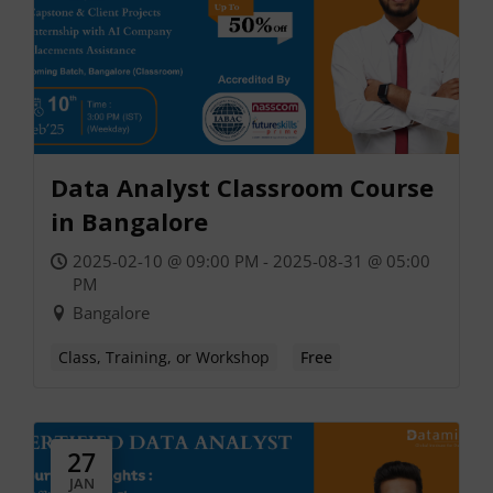
Data Analyst Classroom Course
in Bangalore
2025-02-10 @ 09:00 PM - 2025-08-31 @ 05:00
PM
Bangalore
Class, Training, or Workshop
Free
27
JAN