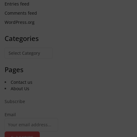
Entries feed
Comments feed
WordPress.org
Categories
Categories
Pages
Contact us
About Us
Subscribe
Email