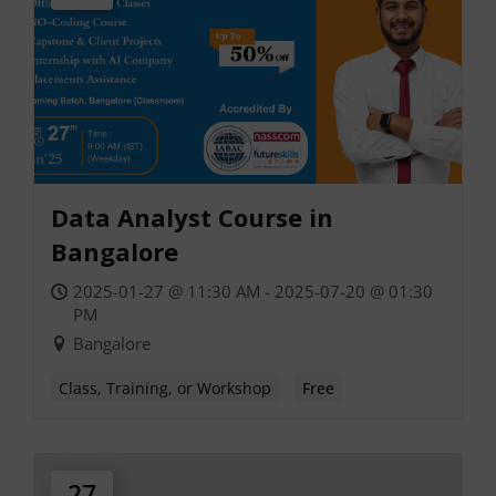
Data Analyst Course in
Bangalore
2025-01-27 @ 11:30 AM - 2025-07-20 @ 01:30
PM
Bangalore
Class, Training, or Workshop
Free
27