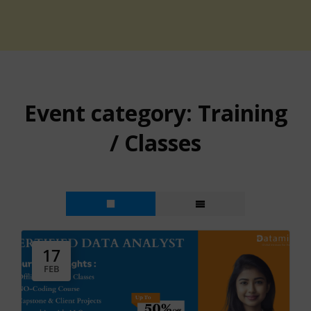
Event category:
Training
/ Classes
17
FEB