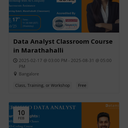
Data Analyst Classroom Course
in Marathahalli
2025-02-17 @ 03:00 PM - 2025-08-31 @ 05:00
PM
Bangalore
Class, Training, or Workshop
Free
10
FEB