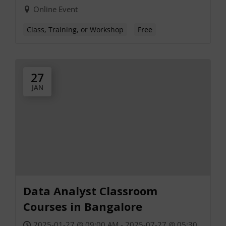
Online Event
Class, Training, or Workshop
Free
27
JAN
Data Analyst Classroom
Courses in Bangalore
2025-01-27 @ 09:00 AM - 2025-07-27 @ 05:30