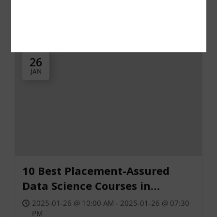
Class, Training, or Workshop
Free
26
JAN
10 Best Placement-Assured
Data Science Courses in
Bangalore
2025-01-26 @ 10:00 AM - 2025-01-26 @ 07:30
PM