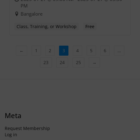
PM
Bangalore
Class, Training, or Workshop
Free
←
1
2
3
4
5
6
…
23
24
25
→
Meta
Request Membership
Log in