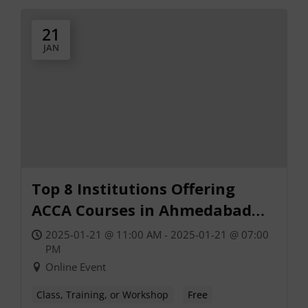
21
JAN
Top 8 Institutions Offering
ACCA Courses in Ahmedabad
(2025)
2025-01-21 @ 11:00 AM - 2025-01-21 @ 07:00
PM
Online Event
Class, Training, or Workshop
Free