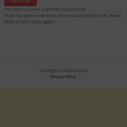
SubSCRIBE
The form has been submitted successfully!
There has been some error while submitting the form. Please
verify all form fields again.
Copyright © Globe Digital
Privacy Policy