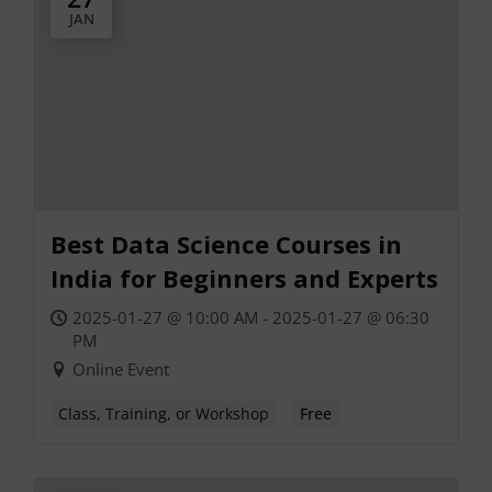
JAN
Best Data Science Courses in
India for Beginners and Experts
2025-01-27 @ 10:00 AM - 2025-01-27 @ 06:30
PM
Online Event
Class, Training, or Workshop
Free