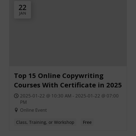
22
JAN
Top 15 Online Copywriting
Courses With Certificate in 2025
2025-01-22 @ 10:30 AM - 2025-01-22 @ 07:00
PM
Online Event
Class, Training, or Workshop
Free