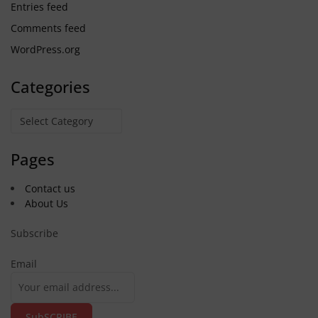
Entries feed
Comments feed
WordPress.org
Categories
Categories
Pages
Contact us
About Us
Subscribe
Email
SubSCRIBE