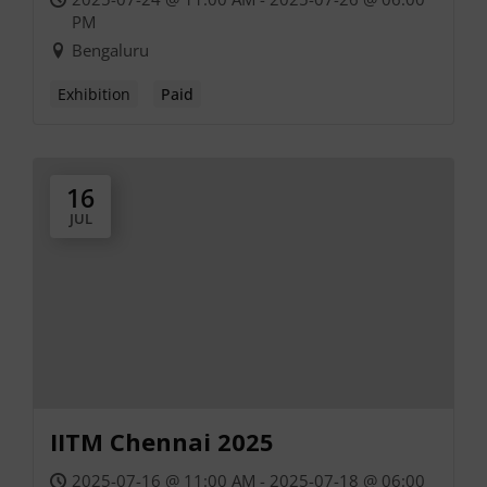
PM
Bengaluru
Exhibition
Paid
16
JUL
IITM Chennai 2025
2025-07-16 @ 11:00 AM - 2025-07-18 @ 06:00