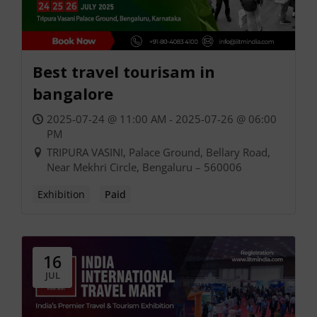
Best travel tourisam in
bangalore
2025-07-24 @ 11:00 AM - 2025-07-26 @ 06:00
PM
TRIPURA VASINI, Palace Ground, Bellary Road,
Near Mekhri Circle, Bengaluru – 560006
Exhibition
Paid
16
JUL