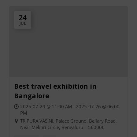
24
JUL
Best travel exhibition in
Bangalore
2025-07-24 @ 11:00 AM - 2025-07-26 @ 06:00
PM
TRIPURA VASINI, Palace Ground, Bellary Road,
Near Mekhri Circle, Bengaluru – 560006