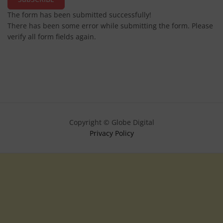
The form has been submitted successfully!
There has been some error while submitting the form. Please
verify all form fields again.
Copyright © Globe Digital
Privacy Policy