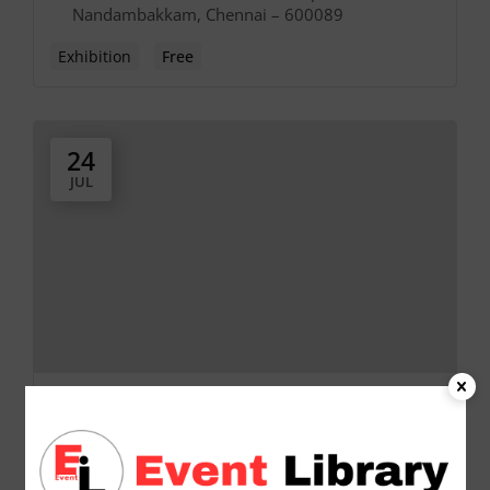
Nandambakkam, Chennai – 600089
Exhibition
Free
24
JUL
Best travel exhibition in
bangalore
2025-07-24 @ 11:00 AM - 2025-07-26 @ 06:00