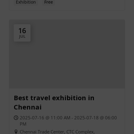
Exhibition
Free
16
JUL
Best travel exhibition in
Chennai
2025-07-16 @ 11:00 AM - 2025-07-18 @ 06:00
PM
Chennai Trade Center, CTC Complex,