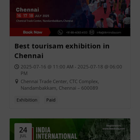
Best tourisam exhibition in
Chennai
2025-07-16 @ 11:00 AM - 2025-07-18 @ 06:00
PM
Chennai Trade Center, CTC Complex,
Nandambakkam, Chennai – 600089
Exhibition
Paid
24
JUL