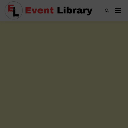
Skip
to
content