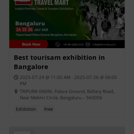
Best tourisam exhibition in
Bangalore
2025-07-24 @ 11:00 AM - 2025-07-26 @ 06:00
PM
TRIPURA VASINI, Palace Ground, Bellary Road,
Near Mekhri Circle, Bengaluru – 560006
Exhibition
Free