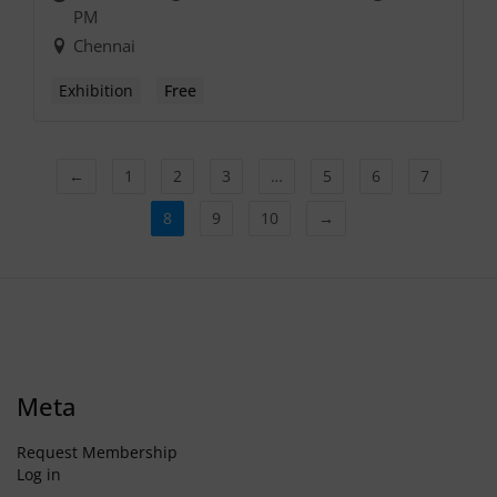
PM
Chennai
Exhibition
Free
←
1
2
3
…
5
6
7
8
9
10
→
Meta
Request Membership
Log in