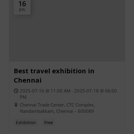
16
JUL
Best travel exhibition in
Chennai
2025-07-16 @ 11:00 AM - 2025-07-18 @ 06:00
PM
Chennai Trade Center, CTC Complex,
Nandambakkam, Chennai – 600089
Exhibition
Free