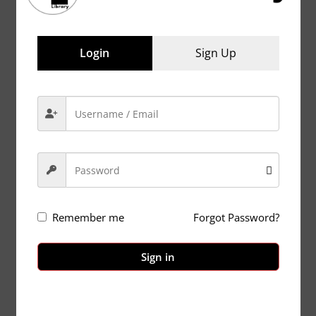
PM
TRIPURA VASINI, Palace Ground, Bellary Road,
Near Mekhri Circle, Bengaluru – 560006
Login
Sign Up
Exhibition
Free
24
JUL
Remember me
Forgot Password?
Sign in
IITM Chennai 2025