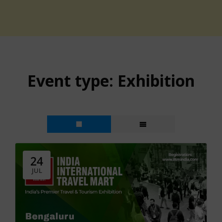
Event type:
Exhibition
24
JUL