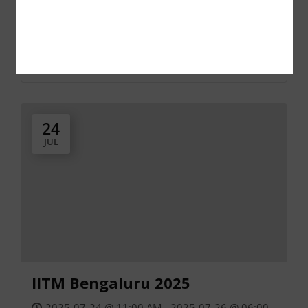
2025-07-24 @ 11:00 AM - 2025-07-26 @ 06:00
PM
Chennai
Exhibition
Paid
24
JUL
IITM Bengaluru 2025
2025-07-24 @ 11:00 AM - 2025-07-26 @ 06:00