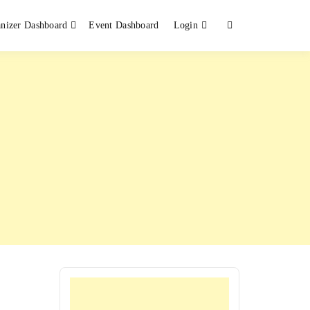
nizer Dashboard
Event Dashboard
Login