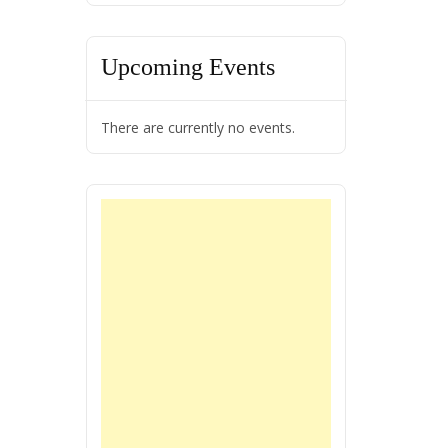
Upcoming Events
There are currently no events.