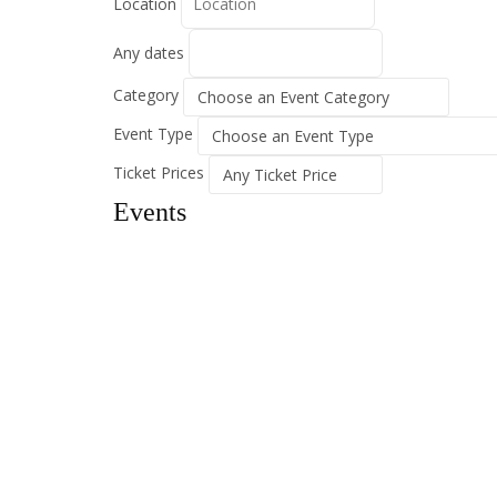
Location
Any dates
Category
Event Type
Ticket Prices
Events