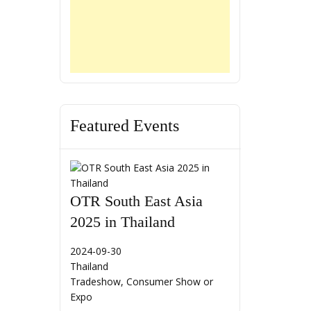
Featured Events
OTR South East Asia
2025 in Thailand
2024-09-30
Thailand
Tradeshow, Consumer Show or
Expo