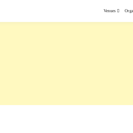
Venues
Orga