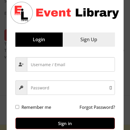
Subscribe
Email
SubSCRIBE
Login
Sign Up
The form has been submitted successfully!
There has been some error while submitting the form. Please
verify all form fields again.
Copyright © Globe Digital
Remember me
Forgot Password?
Privacy Policy
Sign in