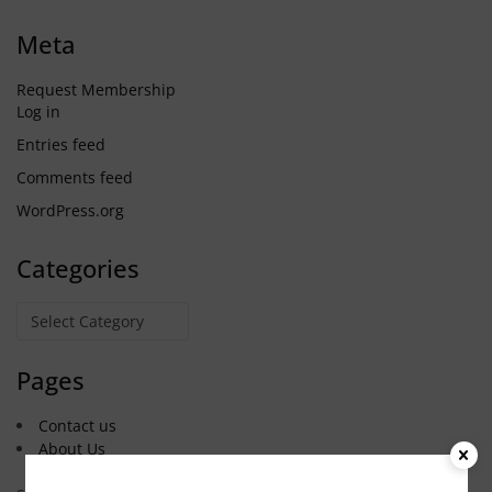
Meta
Request Membership
Log in
Entries feed
Comments feed
WordPress.org
Categories
Categories
Pages
Contact us
About Us