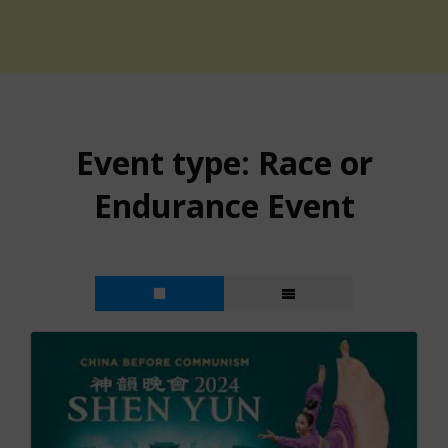
Event type:
Race or
Endurance Event