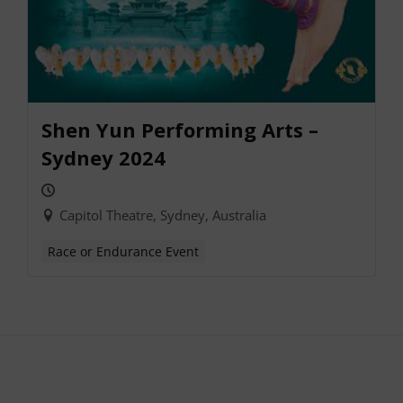
Shen Yun Performing Arts –
Sydney 2024
Capitol Theatre, Sydney, Australia
Race or Endurance Event